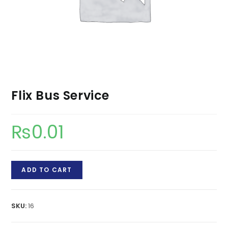
Flix Bus Service
₨
0.01
Flix
ADD TO CART
Bus
Service
quantity
SKU:
16