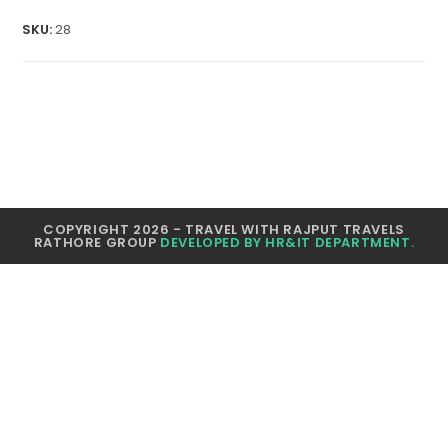
quantity
SKU:
28
COPYRIGHT 2026 - TRAVEL WITH RAJPUT TRAVELS
RATHORE GROUP
DEVELOPED BY HR&IT DEPARTMENT.