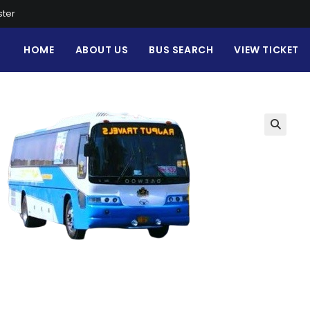
ster
HOME
ABOUT US
BUS SEARCH
VIEW TICKET