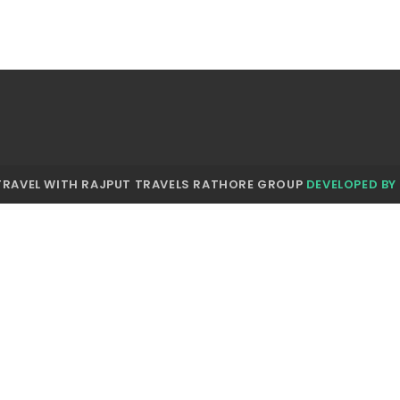
TRAVEL WITH RAJPUT TRAVELS RATHORE GROUP
DEVELOPED BY