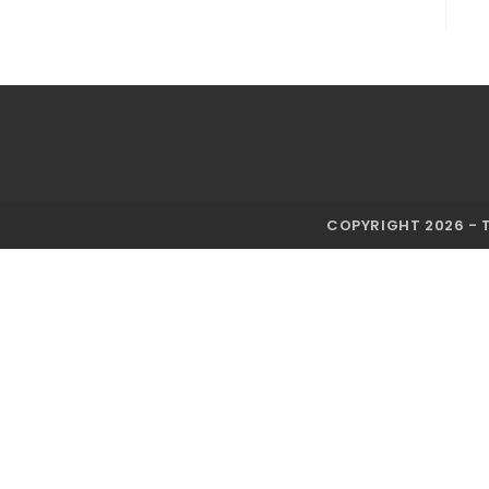
COPYRIGHT 2026 - 