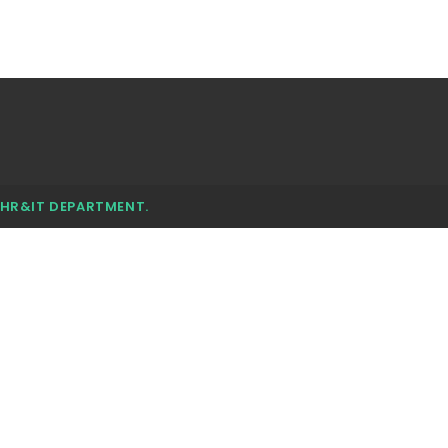
 HR&IT DEPARTMENT.