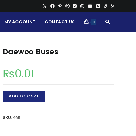
MY ACCOUNT
CONTACT US
TOGGLE
0
WEBSITE
Daewoo Buses
SEARCH
₨
0.01
Daewoo
ADD TO CART
Buses
quantity
SKU:
465