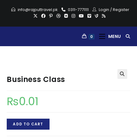
Skip
info@rajputtravel.pk
0311-7771111
Login
/
Register
to
content
MENU
0
Business Class
₨
0.01
Business
ADD TO CART
Class