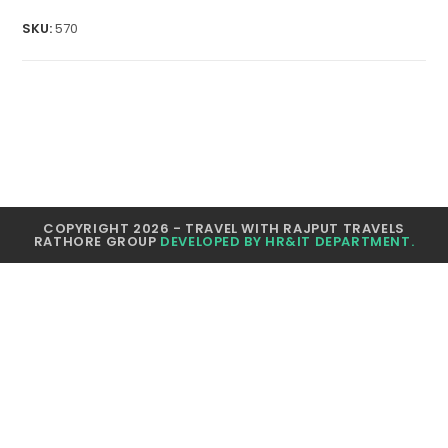
quantity
SKU:
570
COPYRIGHT 2026 - TRAVEL WITH RAJPUT TRAVELS
RATHORE GROUP
DEVELOPED BY HR&IT DEPARTMENT.