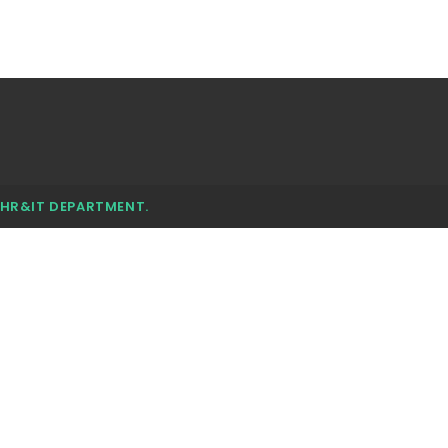
 HR&IT DEPARTMENT.