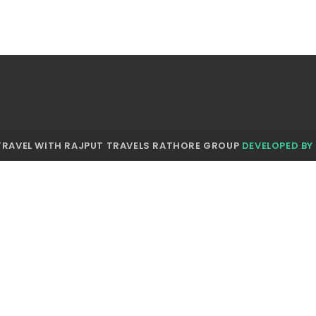
TRAVEL WITH RAJPUT TRAVELS RATHORE GROUP
DEVELOPED BY