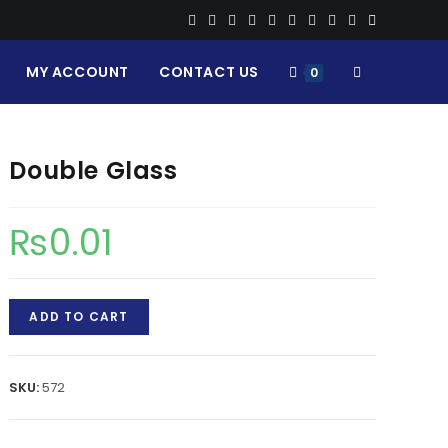
MY ACCOUNT
CONTACT US
TOGGLE
0
WEBSITE
Double Glass
SEARCH
₨
0.01
Double
ADD TO CART
Glass
quantity
SKU:
572